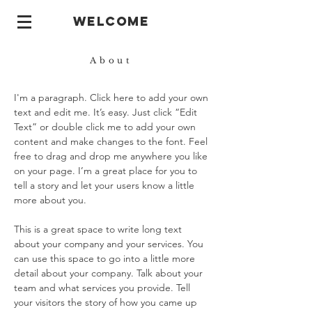
welcome
About
I'm a paragraph. Click here to add your own
text and edit me. It’s easy. Just click “Edit
Text” or double click me to add your own
content and make changes to the font. Feel
free to drag and drop me anywhere you like
on your page. I’m a great place for you to
tell a story and let your users know a little
more about you.
This is a great space to write long text
about your company and your services. You
can use this space to go into a little more
detail about your company. Talk about your
team and what services you provide. Tell
your visitors the story of how you came up